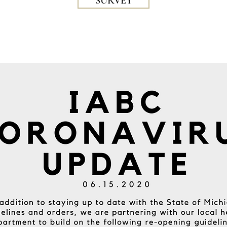
SURVEY