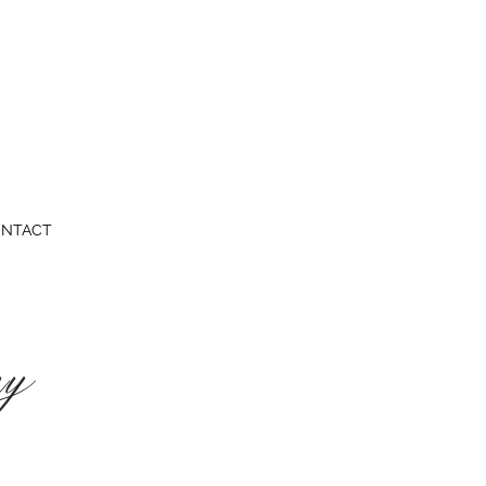
NTACT
ey