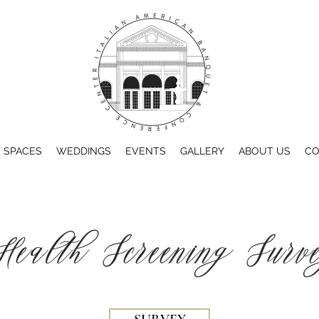
 SPACES
WEDDINGS
EVENTS
GALLERY
ABOUT US
CO
Health Screening Surv