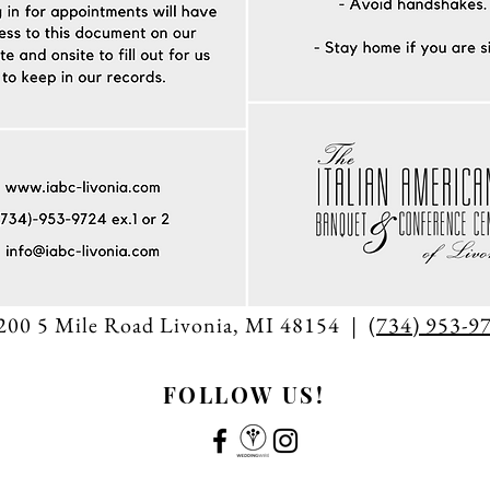
200 5 Mile Road Livonia, MI 48154 | (
734) 953-9
FOLLOW US!