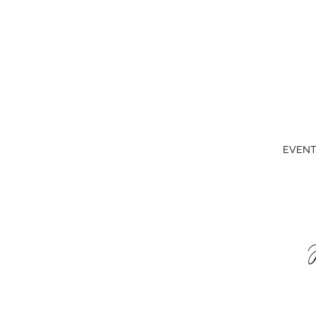
EVENT